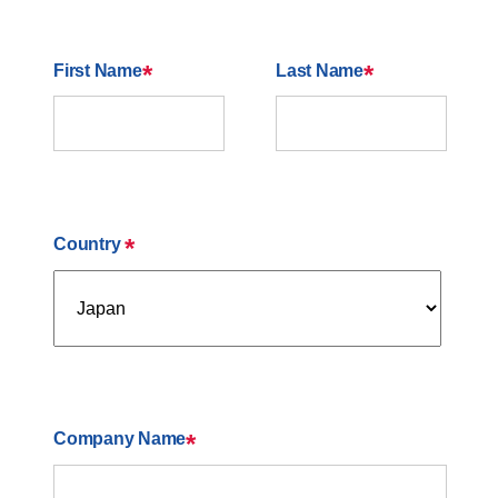
*
*
First Name
Last Name
*
Country
*
Company Name