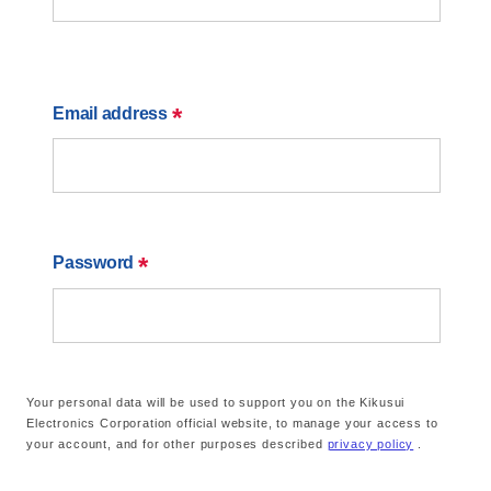
*
Email address
*
Password
Your personal data will be used to support you on the Kikusui
Electronics Corporation official website, to manage your access to
your account, and for other purposes described
privacy policy
.