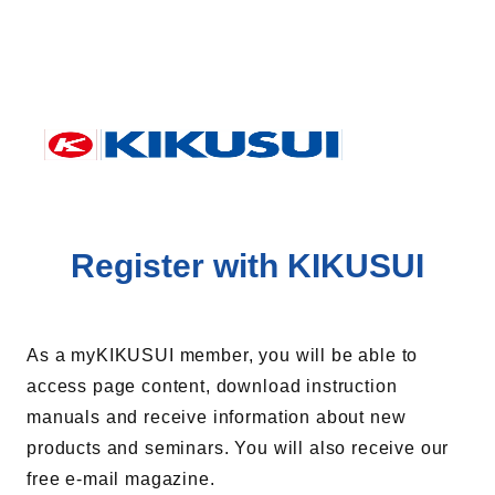
Register with KIKUSUI
As a myKIKUSUI member, you will be able to
access page content, download instruction
manuals and receive information about new
products and seminars. You will also receive our
free e-mail magazine.