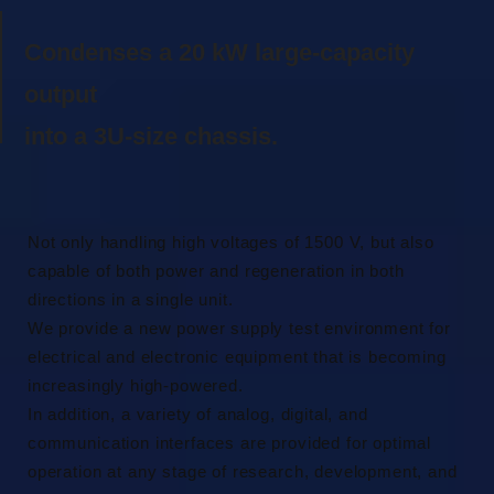
Condenses a 20 kW large-capacity
output
into a 3U-size chassis.
Not only handling high voltages of 1500 V, but also
capable of both power and regeneration in both
directions in a single unit.
We provide a new power supply test environment for
electrical and electronic equipment that is becoming
increasingly high-powered.
In addition, a variety of analog, digital, and
communication interfaces are provided for optimal
operation at any stage of research, development, and