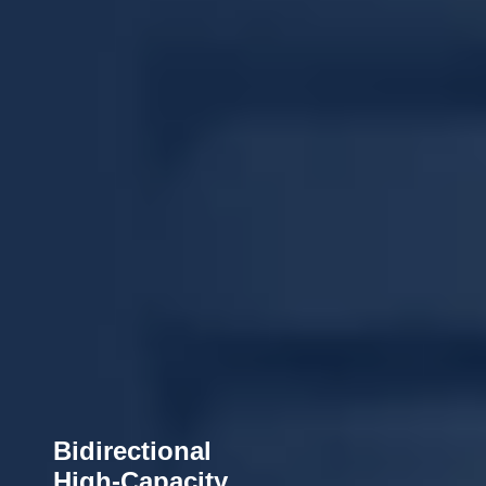
Bidirectional
High-Capacity