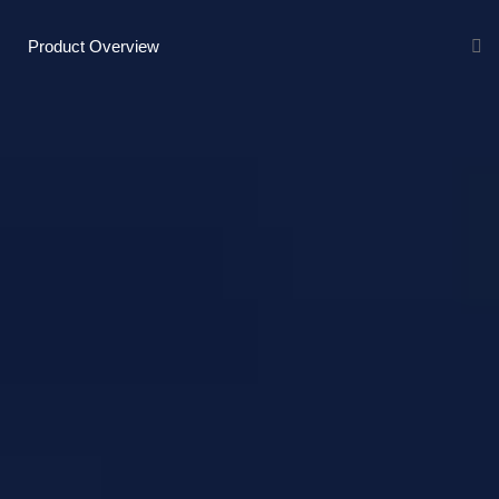
Product Overview