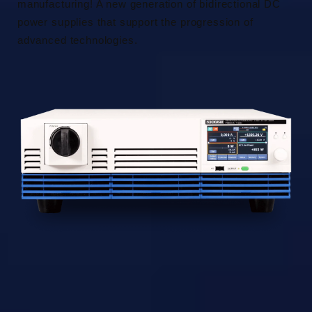
manufacturing! A new generation of bidirectional DC
power supplies that support the progression of
advanced technologies.