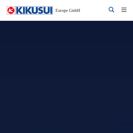
Register
Login
Products
DC Power Supplies