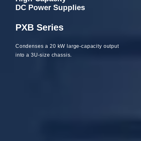
DC Power Supplies
PXB Series
Condenses a 20 kW large-capacity output
into a 3U-size chassis.