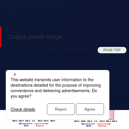
Output power range
2 to 3 times mains-powered operation