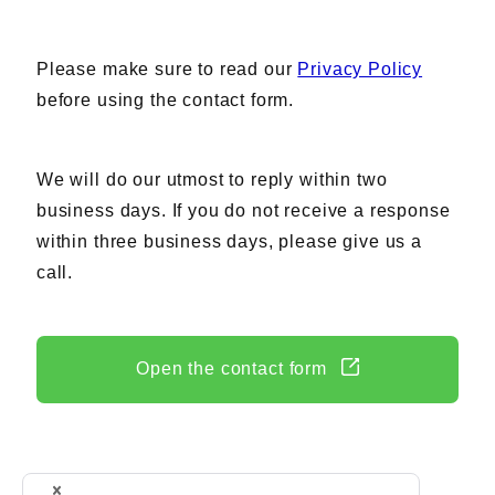
AC Power Supplies
Electrical Safety Testers
Please make sure to read our
Privacy Policy
Electronic Load
before using the contact form.
Battery Test System
Measurement instrument
We will do our utmost to reply within two
Wavy Series
business days. If you do not receive a response
Custom-made System
within three business days, please give us a
call.
Support
Open the contact form
Software / Updates
Download
Frequently Asked Questions