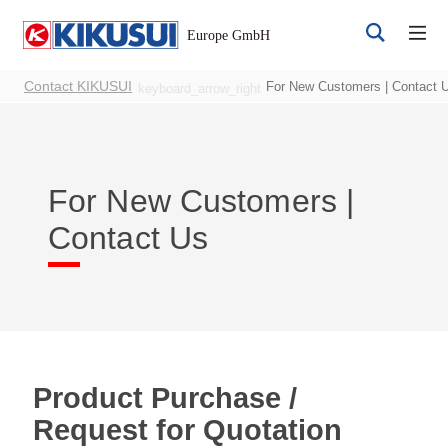
Contact KIKUSUI
For New Customers | Contact 
keyboard_arrow_right
For New Customers |
Contact Us
Register
Login
Products
Product Purchase /
Request for Quotation
DC Power Supplies