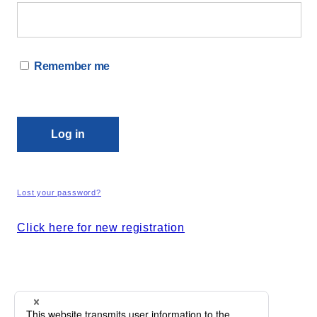
Remember me
Log in
Lost your password?
Click here for new registration