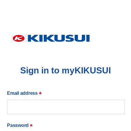
Sign in to myKIKUSUI
*
Email address
*
Password