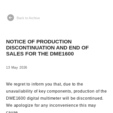
AC Power Supplies
Electrical Safety Testers
Electronic Load
Back to Archive
Battery Test System
Measurement instrument
NOTICE OF PRODUCTION
Wavy Series
DISCONTINUATION AND END OF
Custom-made System
SALES FOR THE DME1600
13 May 2026
Support
We regret to inform you that, due to the
unavailability of key components, production of the
Software / Updates
DME1600 digital multimeter will be discontinued.
Download
We apologize for any inconvenience this may
Frequently Asked Questions
cause.