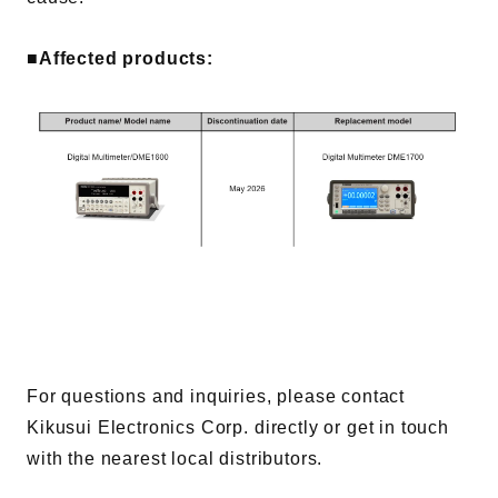
Contents
■Affected products:
Solutions
Webinar / Event
Comics
Comics [Returns]
For questions and inquiries, please contact
Kikusui Electronics Corp. directly or get in touch
with the nearest local distributors.
Kikusui Electronics Europe GmbH
Expert Company in Measurement and Power Supply