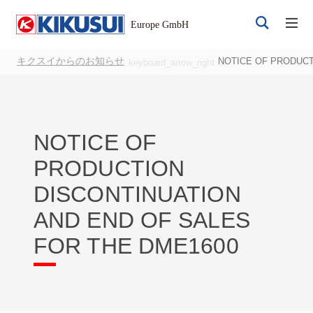
キクスイからのお知らせ
NOTICE OF PRODUCT
keyboard_arrow_right
NOTICE OF
PRODUCTION
Register
Login
DISCONTINUATION
AND END OF SALES
FOR THE DME1600
Products
DC Power Supplies