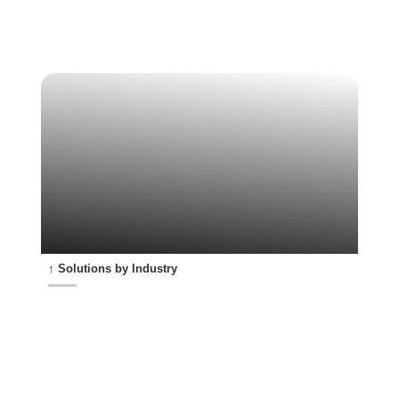
↑ Solutions by Industry