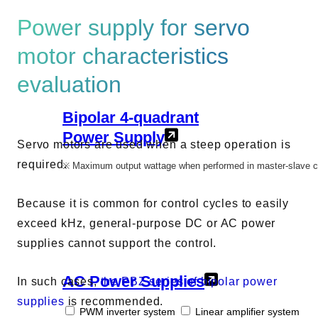
AC Power Supplies
Power supply for servo
Electrical Safety Testers
Electronic Load
motor characteristics
evaluation
Battery Test System
Measurement instrument
Bipolar 4-quadrant
Wavy Series
Power Supply
Custom-made System
Servo motors are used when a steep operation is
required.
※ Maximum output wattage when performed in master-slave cont
Because it is common for control cycles to easily
exceed kHz, general-purpose DC or AC power
Support
supplies cannot support the control.
Software / Updates
AC Power Supplies
Download
In such cases,
the PBZ series of bipolar power
Frequently Asked Questions
supplies
is recommended.
PWM inverter system
Linear amplifier system