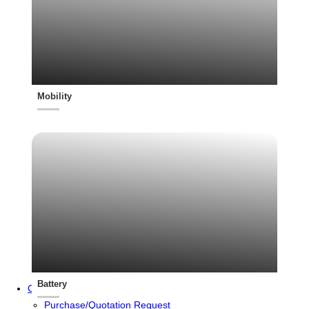
Mobility
Battery
Contact
Purchase/Quotation Request