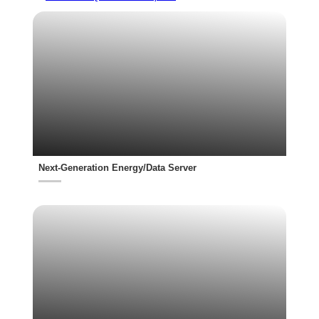
Next-Generation Energy/Data Server