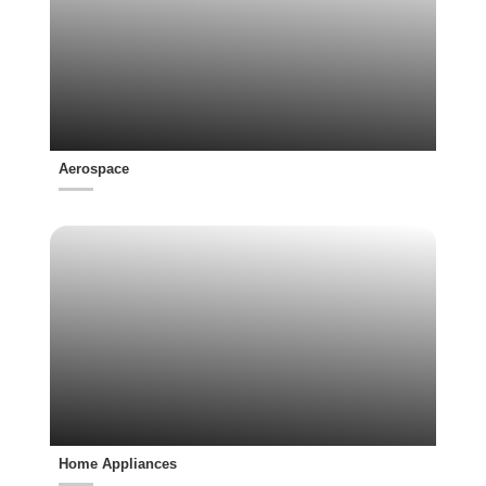
Aerospace
Home Appliances