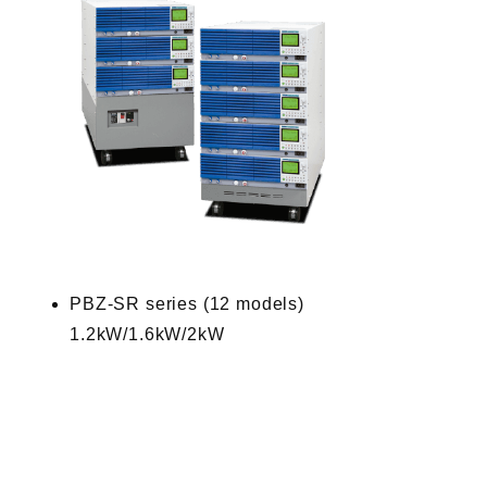
PBZ-SR series (12 models)
1.2kW/1.6kW/2kW