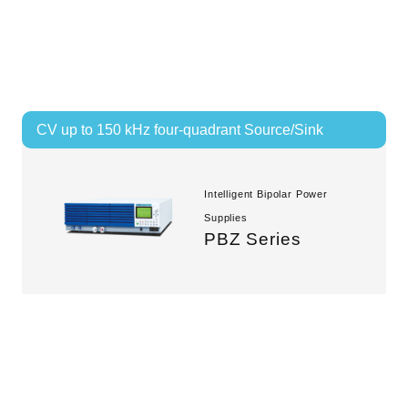
CV up to 150 kHz four-quadrant Source/Sink
Intelligent Bipolar Power
Supplies
PBZ Series