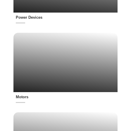
Power Devices
Motors