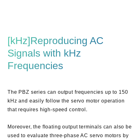
[kHz]Reproducing AC
Signals with kHz
Frequencies
The PBZ series can output frequencies up to 150
kHz and easily follow the servo motor operation
that requires high-speed control.
Moreover, the floating output terminals can also be
used to evaluate three-phase AC servo motors by