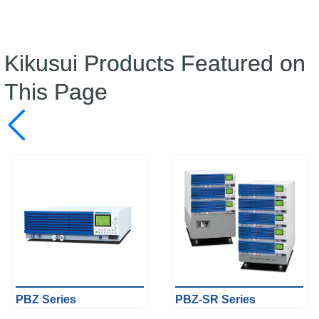
Kikusui Products Featured on
This Page
PBZ Series
PBZ-SR Series