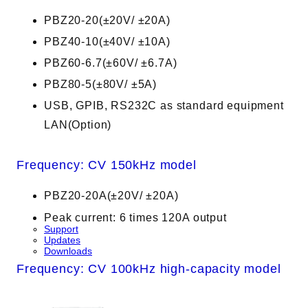
PBZ20-20(±20V/ ±20A)
PBZ40-10(±40V/ ±10A)
PBZ60-6.7(±60V/ ±6.7A)
PBZ80-5(±80V/ ±5A)
USB, GPIB, RS232C as standard equipment
LAN(Option)
Frequency: CV 150kHz model
PBZ20-20A(±20V/ ±20A)
Peak current: 6 times 120A output
Support
Updates
Downloads
Frequency: CV 100kHz high-capacity model