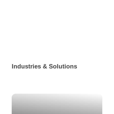
Industries & Solutions