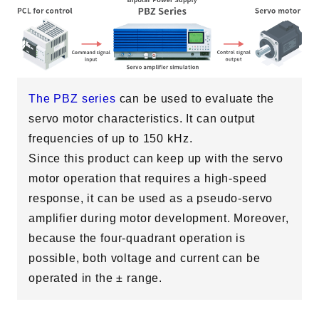
The PBZ series
can be used to evaluate the
servo motor characteristics. It can output
Solutions
DC Motor Evaluation
frequencies of up to 150 kHz.
AC Motor Evaluation
Servo Motor Evaluation
Since this product can keep up with the servo
OBC Evaluation
Home Appliances & Consumer Electronics Evaluation
motor operation that requires a high-speed
Aerospace Electronics
response, it can be used as a pseudo-servo
Support
amplifier during motor development. Moreover,
because the four-quadrant operation is
possible, both voltage and current can be
operated in the ± range.