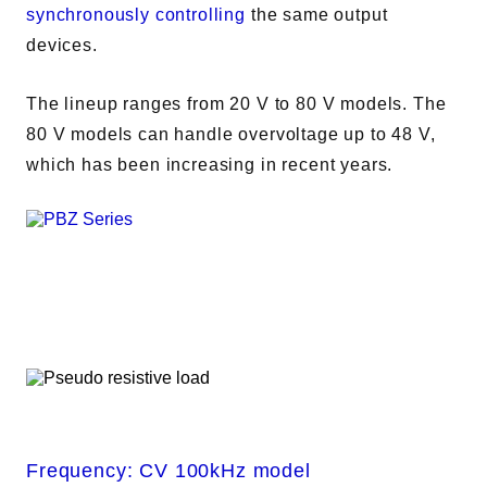
synchronously controlling
the same output
devices.
The lineup ranges from 20 V to 80 V models. The
80 V models can handle overvoltage up to 48 V,
which has been increasing in recent years.
Frequency: CV 100kHz model