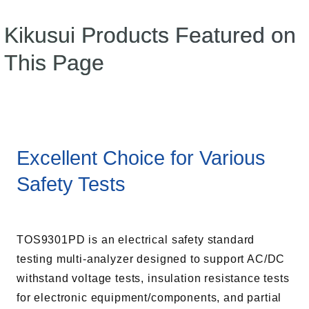
Kikusui Products Featured on
This Page
Excellent Choice for Various
Safety Tests
TOS9301PD is an electrical safety standard
testing multi-analyzer designed to support AC/DC
withstand voltage tests, insulation resistance tests
for electronic equipment/components, and partial