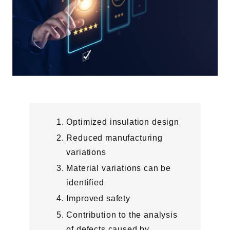
Optimized insulation design
Reduced manufacturing
variations
Material variations can be
identified
Improved safety
Contribution to the analysis
of defects caused by