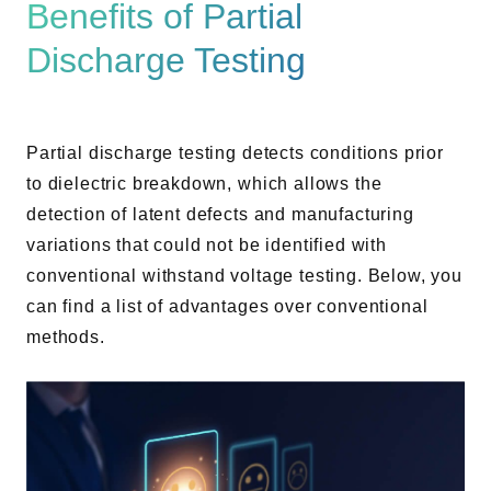
Benefits of Partial
Discharge Testing
Partial discharge testing detects conditions prior
to dielectric breakdown, which allows the
detection of latent defects and manufacturing
variations that could not be identified with
conventional withstand voltage testing. Below, you
can find a list of advantages over conventional
methods.