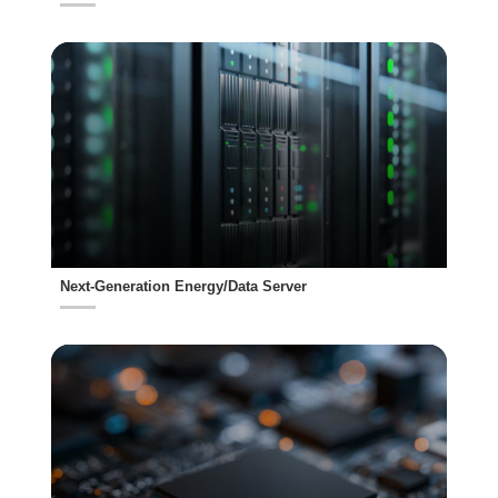
Next-Generation Energy/Data Server