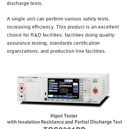
discharge tests.
A single unit can perform various safety tests,
increasing efficiency. This product is an excellent
choice for R&D facilities, facilities doing quality
assurance testing, standards certification
organizations, and production line facilities.