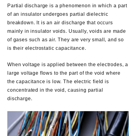
Partial discharge is a phenomenon in which a part
of an insulator undergoes partial dielectric
breakdown. It is an air discharge that occurs
mainly in insulator voids. Usually, voids are made
of gases such as air. They are very small, and so
is their electrostatic capacitance.
When voltage is applied between the electrodes, a
large voltage flows to the part of the void where
the capacitance is low. The electric field is
concentrated in the void, causing partial
discharge.