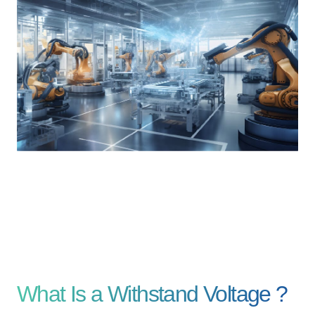
Contents
Solutions
Webinar / Event
Comics
Comics [Returns]
Kikusui Electronics Europe GmbH
Expert Company in Measurement and Power Supply
Grossenbaumer Weg 8, 40472 Duesseldorf, Germany
About KIKUSUI
Sales Network [ Global ]
Contact
What Is a Withstand Voltage ?