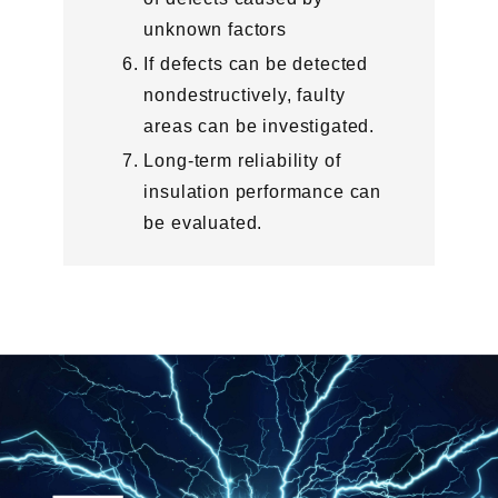
unknown factors
If defects can be detected
nondestructively, faulty
areas can be investigated.
Long-term reliability of
insulation performance can
be evaluated.