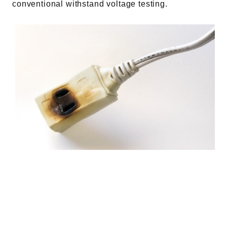
conventional withstand voltage testing.