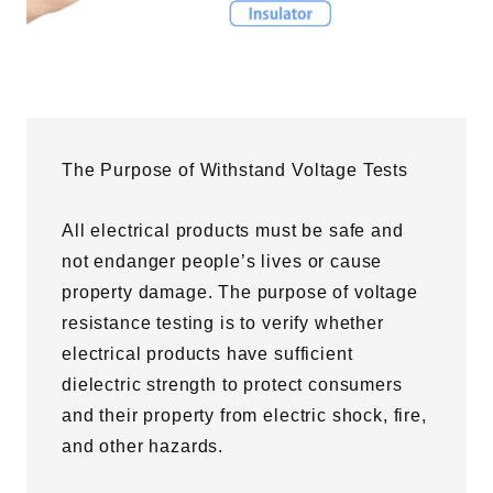
The Purpose of Withstand Voltage Tests
All electrical products must be safe and
not endanger people’s lives or cause
property damage. The purpose of voltage
resistance testing is to verify whether
electrical products have sufficient
dielectric strength to protect consumers
and their property from electric shock, fire,
and other hazards.