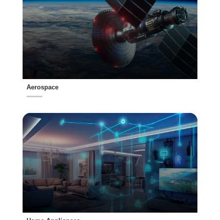
Aerospace