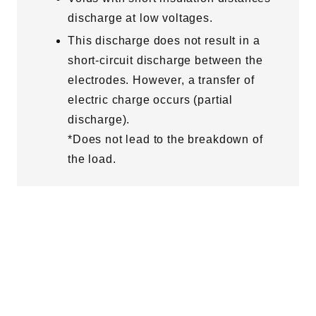
discharge at low voltages.
This discharge does not result in a
short-circuit discharge between the
electrodes. However, a transfer of
electric charge occurs (partial
discharge).
*Does not lead to the breakdown of
the load.