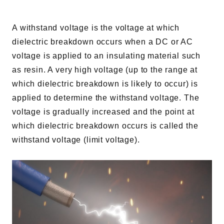
A withstand voltage is the voltage at which
dielectric breakdown occurs when a DC or AC
voltage is applied to an insulating material such
as resin. A very high voltage (up to the range at
which dielectric breakdown is likely to occur) is
applied to determine the withstand voltage. The
voltage is gradually increased and the point at
which dielectric breakdown occurs is called the
withstand voltage (limit voltage).