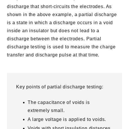
discharge that short-circuits the electrodes. As
shown in the above example, a partial discharge
is a state in which a discharge occurs in a void
inside an insulator but does not lead to a
discharge between the electrodes. Partial
discharge testing is used to measure the charge
transfer and discharge pulse at that time.
Key points of partial discharge testing:
The capacitance of voids is
extremely small.
A large voltage is applied to voids.
Voids with short insulation distances