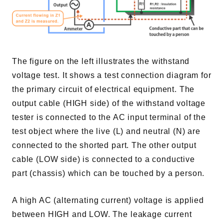
The figure on the left illustrates the withstand
voltage test. It shows a test connection diagram for
the primary circuit of electrical equipment. The
output cable (HIGH side) of the withstand voltage
tester is connected to the AC input terminal of the
test object where the live (L) and neutral (N) are
connected to the shorted part. The other output
cable (LOW side) is connected to a conductive
part (chassis) which can be touched by a person.
A high AC (alternating current) voltage is applied
between HIGH and LOW. The leakage current