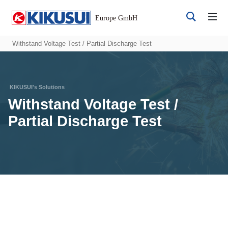
Withstand Voltage Test / Partial Discharge Test
Withstand Voltage Test /
Partial Discharge Test
Register
Login
Products
DC Power Supplies