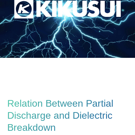
Relation Between Partial
Discharge and Dielectric
Breakdown