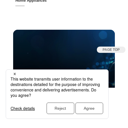
Home Appliances
↑ Solutions by Industry