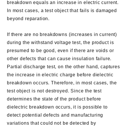
breakdown equals an increase in electric current.
In most cases, a test object that fails is damaged
beyond reparation.
If there are no breakdowns (increases in current)
during the withstand voltage test, the product is
presumed to be good, even if there are voids or
other defects that can cause insulation failure.
Partial discharge test, on the other hand, captures
the increase in electric charge before dielectric
breakdown occurs. Therefore, in most cases, the
test object is not destroyed. Since the test
determines the state of the product before
dielectric breakdown occurs, it is possible to
detect potential defects and manufacturing
variations that could not be detected by