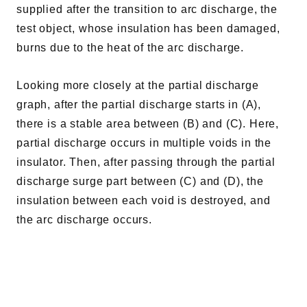
supplied after the transition to arc discharge, the
test object, whose insulation has been damaged,
burns due to the heat of the arc discharge.
Looking more closely at the partial discharge
graph, after the partial discharge starts in (A),
there is a stable area between (B) and (C). Here,
partial discharge occurs in multiple voids in the
insulator. Then, after passing through the partial
discharge surge part between (C) and (D), the
insulation between each void is destroyed, and
the arc discharge occurs.