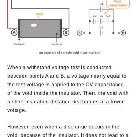
When a withstand voltage test is conducted
between points A and B, a voltage nearly equal to
the test voltage is applied to the CV capacitance
of the void inside the insulator. Then, the void with
a short insulation distance discharges at a lower
voltage.
However, even when a discharge occurs in the
void, because of the insulator, it does not lead to a