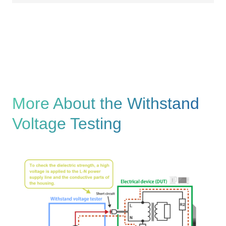
More About the Withstand
Voltage Testing