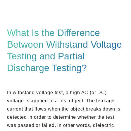
What Is the Difference
Between Withstand Voltage
Testing and Partial
Discharge Testing?
In withstand voltage test, a high AC (or DC)
voltage is applied to a test object. The leakage
current that flows when the object breaks down is
detected in order to determine whether the test
was passed or failed. In other words, dielectric