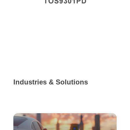
Industries & Solutions