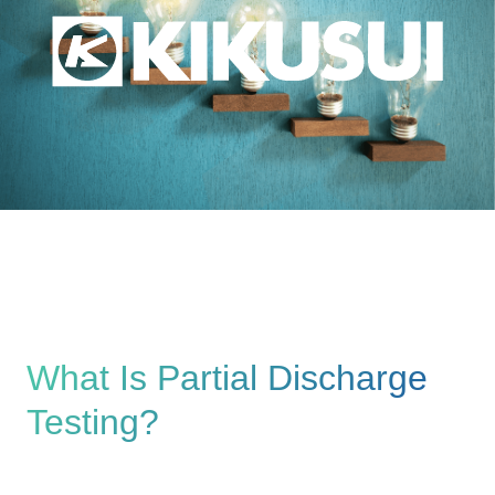
What Is Partial Discharge
Testing?