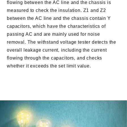
flowing between the AC line and the chassis is
measured to check the insulation. Z1 and Z2
between the AC line and the chassis contain Y
capacitors, which have the characteristics of
passing AC and are mainly used for noise
removal. The withstand voltage tester detects the
overall leakage current, including the current
flowing through the capacitors, and checks
whether it exceeds the set limit value.