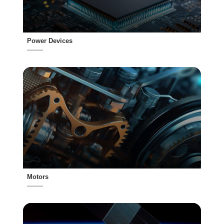
Power Devices
Motors