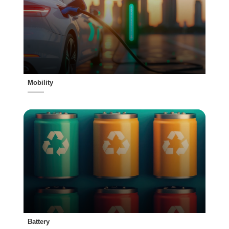
Mobility
Battery