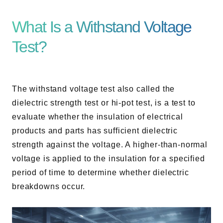
AC Power Supplies
Electrical Safety Testers
What Is a Withstand Voltage
Electronic Load
Test?
Battery Test System
Measurement instrument
Wavy Series
The withstand voltage test also called the
Custom-made System
dielectric strength test or hi-pot test, is a test to
evaluate whether the insulation of electrical
products and parts has sufficient dielectric
strength against the voltage. A higher-than-normal
Support
voltage is applied to the insulation for a specified
period of time to determine whether dielectric
Software / Updates
breakdowns occur.
Download
Frequently Asked Questions