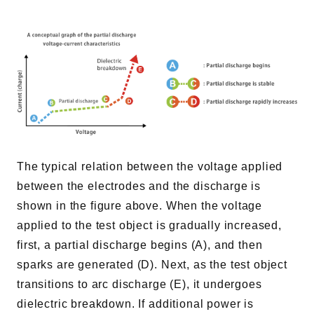
The typical relation between the voltage applied
between the electrodes and the discharge is
shown in the figure above. When the voltage
applied to the test object is gradually increased,
first, a partial discharge begins (A), and then
sparks are generated (D). Next, as the test object
transitions to arc discharge (E), it undergoes
dielectric breakdown. If additional power is