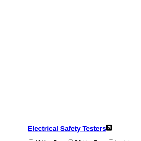
Electrical Safety Testers