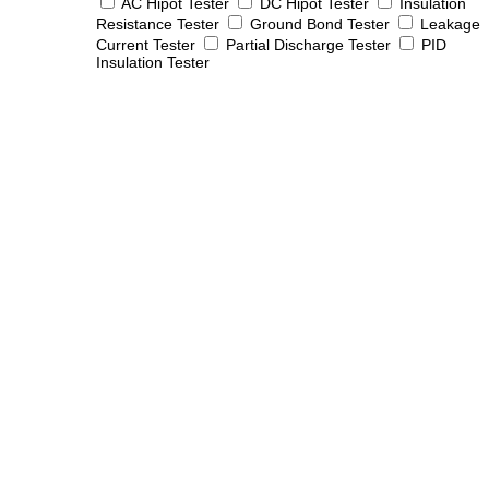
AC Hipot Tester
DC Hipot Tester
Insulation
Resistance Tester
Ground Bond Tester
Leakage
Current Tester
Partial Discharge Tester
PID
Insulation Tester