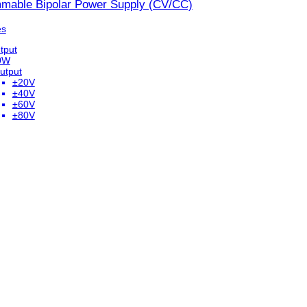
mable Bipolar Power Supply (CV/CC)
es
tput
0W
utput
±20V
±40V
±60V
±80V