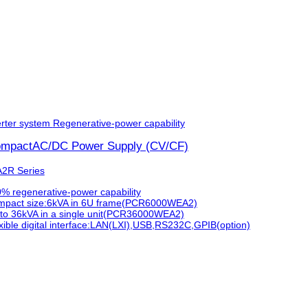
rter system
Regenerative-power capability
ompactAC/DC Power Supply (CV/CF)
2R Series
% regenerative-power capability
pact size:6kVA in 6U frame(PCR6000WEA2)
to 36kVA in a single unit(PCR36000WEA2)
xible digital interface:LAN(LXI),USB,RS232C,GPIB(option)