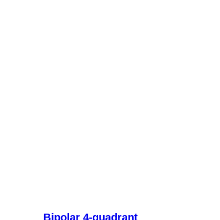
Bipolar 4-quadrant