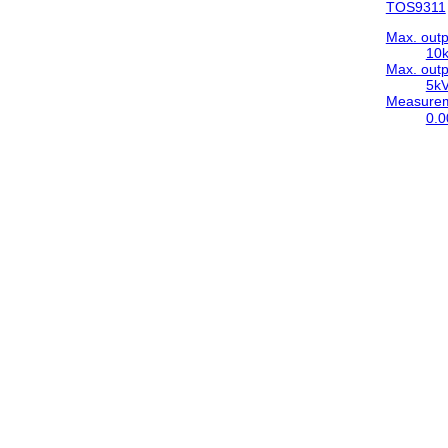
TOS9311
Max. outp
10
Max. outp
5k
Measureme
0.