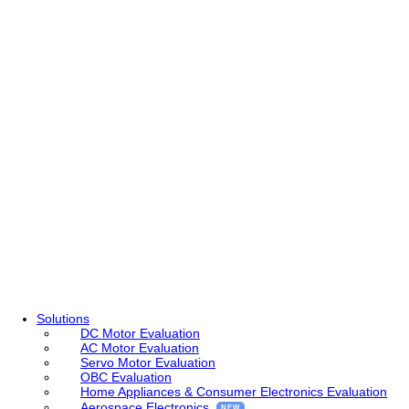
Solutions
DC Motor Evaluation
AC Motor Evaluation
Servo Motor Evaluation
OBC Evaluation
Home Appliances & Consumer Electronics Evaluation
Aerospace Electronics