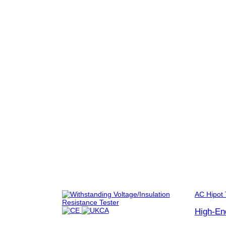
AC Hipot 
High-En