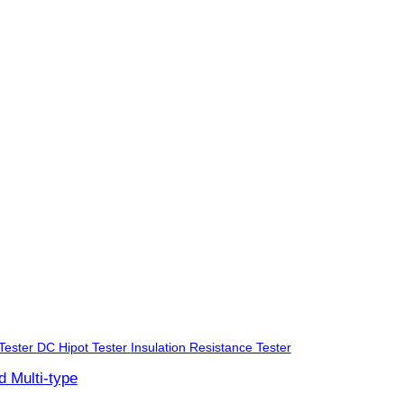
Tester
DC Hipot Tester
Insulation Resistance Tester
d Multi-type