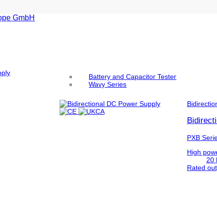
pply
Battery and Capacitor Tester
Wavy Series
Bidirectio
Bidirec
PXB Seri
High powe
20 
Rated out