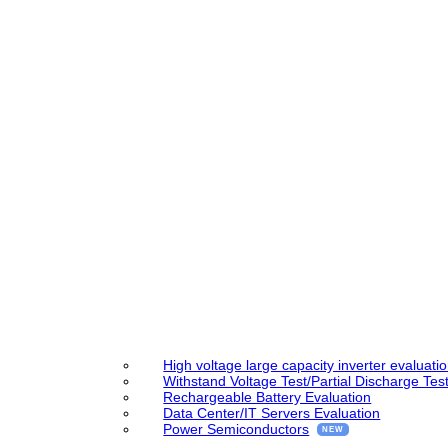
High voltage large capacity inverter evaluati
Withstand Voltage Test/Partial Discharge Tes
Rechargeable Battery Evaluation
Data Center/IT Servers Evaluation
Power Semiconductors