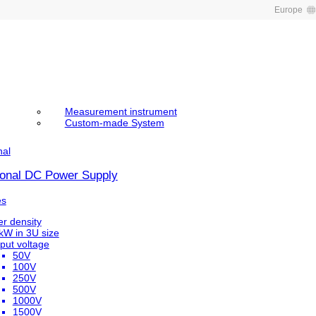
Europe
Measurement instrument
Custom-made System
nal
tional DC Power Supply
es
r density
kW in 3U size
put voltage
50V
100V
250V
500V
1000V
1500V