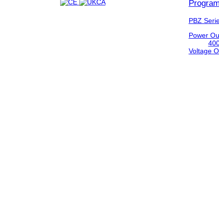
Program
PBZ Seri
Power Ou
40
Voltage O