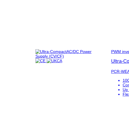
PWM inve
Ultra-C
PCR-WEA
100
Com
Up 
Fle