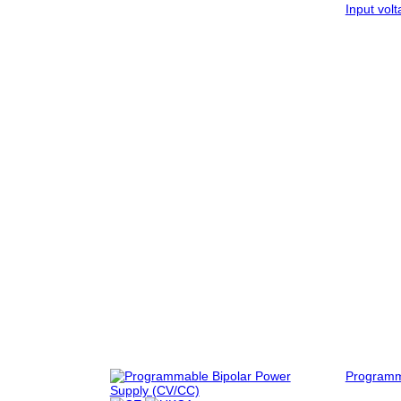
Input vol
Program