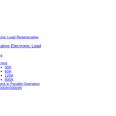
ronic Load
Regenerative
ative Electronic Load
es
rrent
30A
60A
120A
800A
ent in Parallel Operation
,000A(500kW)