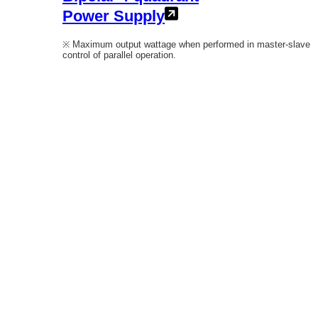
Power Supply
※ Maximum output wattage when performed in master-slave
control of parallel operation.