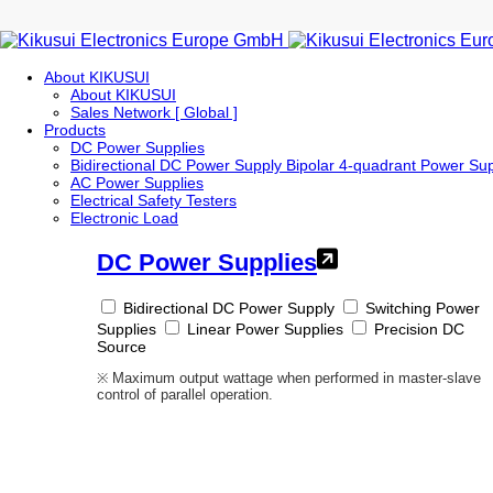
About KIKUSUI
About KIKUSUI
Sales Network [ Global ]
Products
DC Power Supplies
Bidirectional DC Power Supply
Bipolar 4-quadrant Power Su
AC Power Supplies
Electrical Safety Testers
Electronic Load
DC Power Supplies
Bidirectional DC Power Supply
Switching Power
Supplies
Linear Power Supplies
Precision DC
Source
※ Maximum output wattage when performed in master-slave
control of parallel operation.