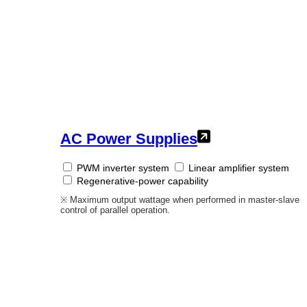
AC Power Supplies
PWM inverter system
Linear amplifier system
Regenerative-power capability
※ Maximum output wattage when performed in master-slave
control of parallel operation.