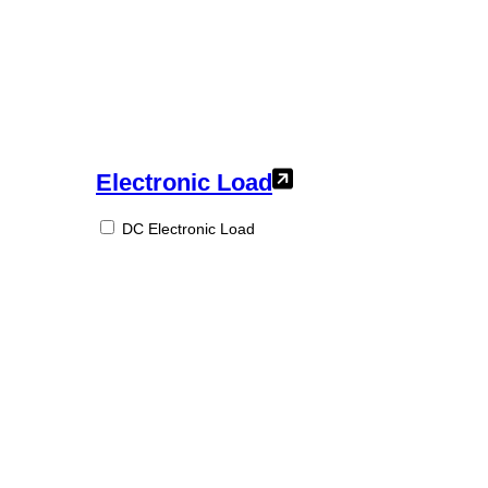
Electronic Load
DC Electronic Load