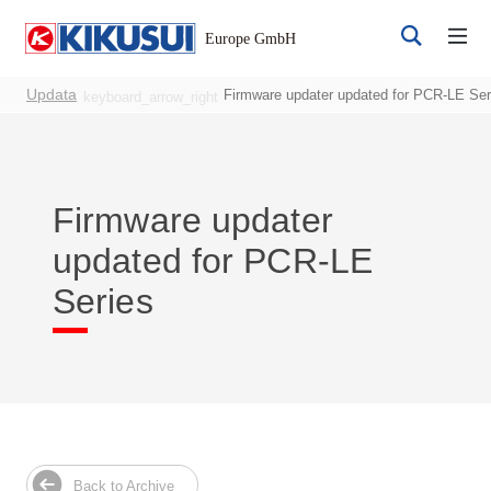
Updata
Firmware updater updated for PCR-LE Ser
keyboard_arrow_right
Firmware updater
updated for PCR-LE
Register
Login
Series
Products
DC Power Supplies
Back to Archive