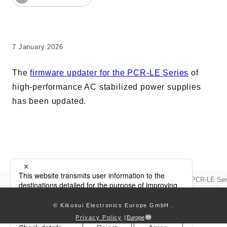
AC Power Supplies
Electrical Safety Testers
Electronic Load
7 January 2026
Battery Test System
The
firmware updater for the PCR-LE Series
of
Measurement instrument
high-performance AC stabilized power supplies
Wavy Series
has been updated.
Custom-made System
Support
Updata
Firmware updater updated for PCR-LE Ser
keyboard_arrow_right
Software / Updates
Download
© Kikusui Electronics Europe GmbH
.
Frequently Asked Questions
Privacy Policy
|
Europe