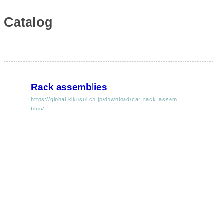
Catalog
Rack assemblies
https://global.kikusui.co.jp/download/cat_rack_assem
bles/