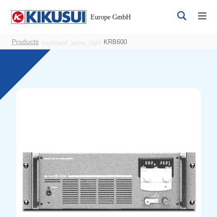
Products
KRB600
keyboard_arrow_right
Register
Login
Products
DC Power Supplies