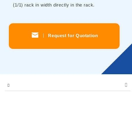
(1/1) rack in width directly in the rack.
Contents
Solutions
Webinar / Event
Request for Quotation
Comics
Comics [Returns]
Kikusui Electronics Europe GmbH
Expert Company in Measurement and Power Supply
Grossenbaumer Weg 8, 40472 Duesseldorf, Germany
About KIKUSUI
Sales Network [ Global ]
Contact