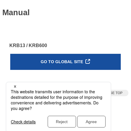
Manual
KRB13 / KRB600
GO TO GLOBAL SITE