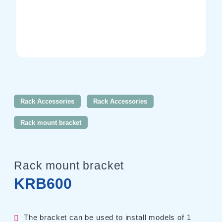
AC Power Supplies
Electrical Safety Testers
Electronic Load
Battery Test System
Measurement instrument
Wavy Series
Custom-made System
Rack Accessories
Rack Accessories
Rack mount bracket
Support
Rack mount bracket
KRB600
Software / Updates
Download
Frequently Asked Questions
The bracket can be used to install models of 1