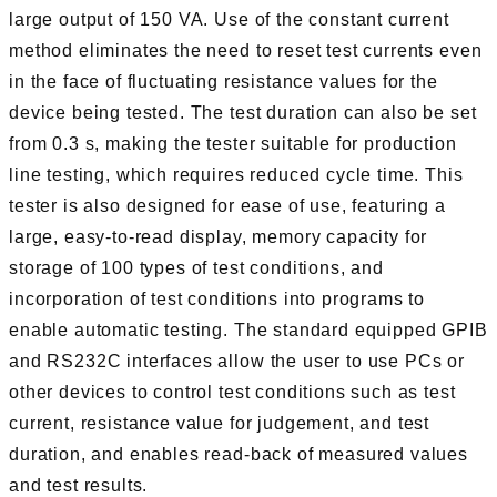
large output of 150 VA. Use of the constant current
method eliminates the need to reset test currents even
in the face of fluctuating resistance values for the
device being tested. The test duration can also be set
from 0.3 s, making the tester suitable for production
line testing, which requires reduced cycle time. This
tester is also designed for ease of use, featuring a
large, easy-to-read display, memory capacity for
storage of 100 types of test conditions, and
incorporation of test conditions into programs to
enable automatic testing. The standard equipped GPIB
and RS232C interfaces allow the user to use PCs or
other devices to control test conditions such as test
current, resistance value for judgement, and test
duration, and enables read-back of measured values
and test results.