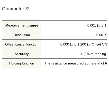
Ohmmeter *2
Measurement range
0.001 Ω to 1.
Resolution
0.001Ω
Offset cancel function
0.000 Ω to 1.200 Ω (Offset ON/
Accuracy
± (2% of reading 
Holding function
The resistance measured at the end of test