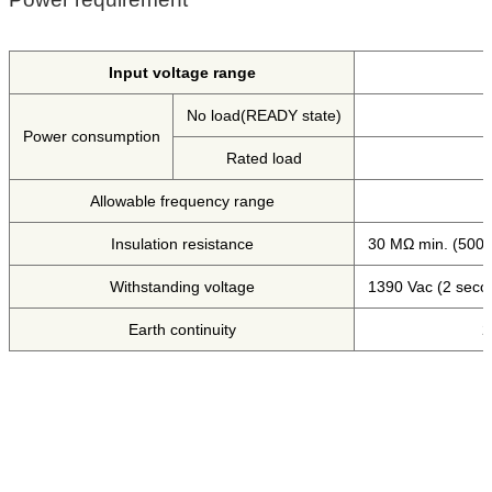
Input voltage range
No load(READY state)
Power consumption
Rated load
Allowable frequency range
Insulation resistance
30 MΩ min. (500 
Withstanding voltage
1390 Vac (2 seco
Earth continuity
2