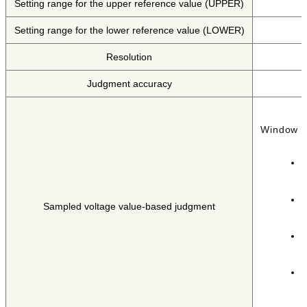
Setting range for the upper reference value (UPPER)
Setting range for the lower reference value (LOWER)
Resolution
Judgment accuracy
Window c
I
d
I
Sampled voltage value-based judgment
d
I
F
I
P