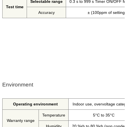
Selectable range
0.3 s to 999 s Timer ON/OFF func
Test time
Accuracy
± (100ppm of setting
Environment
Operating environment
Indoor use, overvoltage catego
Temperature
5°C to 35°C
Warranty range
Humidity
20 %rh to 80 %rh (non conden