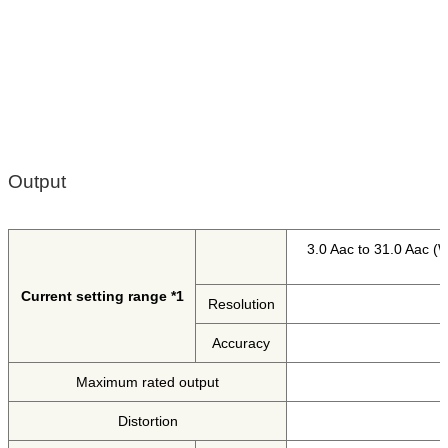
Output
3.0 Aac to 31.0 Aac (W
Current setting range *1
Resolution
Accuracy
Maximum rated output
Distortion