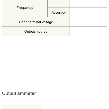
Frequency
Accuracy
Open terminal voltage
Output method
Output ammeter