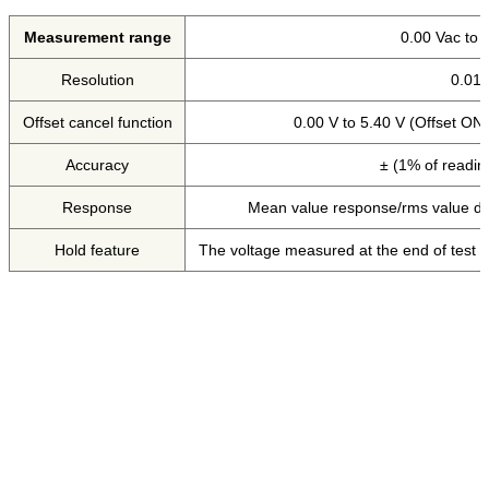
Measurement range
0.00 Vac to 
Resolution
0.01
Offset cancel function
0.00 V to 5.40 V (Offset ON
Accuracy
± (1% of readin
Response
Mean value response/rms value di
Hold feature
The voltage measured at the end of test is