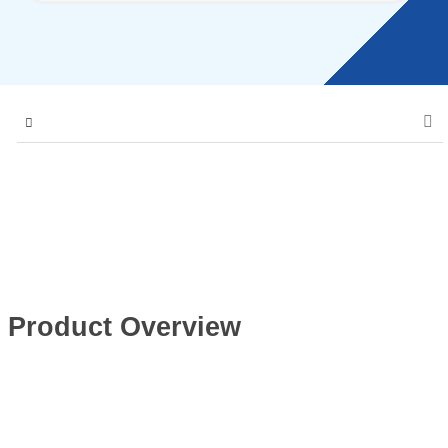
Product Overview