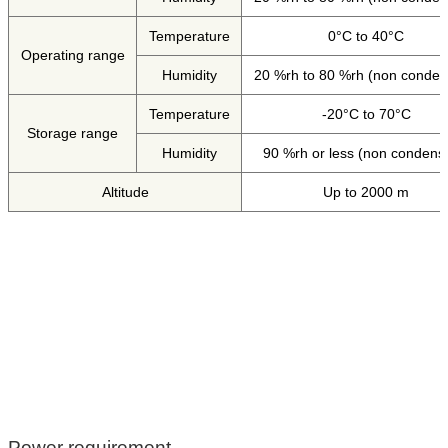
Temperature
0°C to 40°C
Operating range
Humidity
20 %rh to 80 %rh (non conden
Temperature
-20°C to 70°C
Storage range
Humidity
90 %rh or less (non condens
Altitude
Up to 2000 m
Power requirement