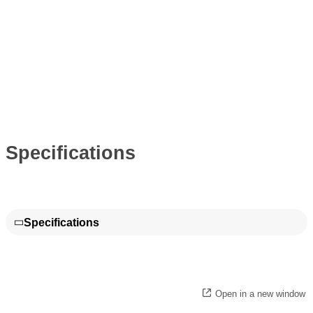
Specifications
Specifications
Open in a new window