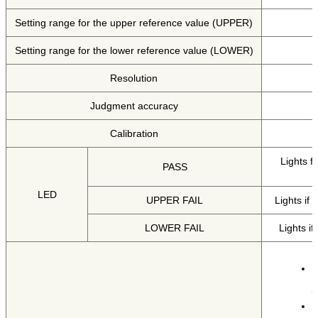
Setting range for the upper reference value (UPPER)
Setting range for the lower reference value (LOWER)
Resolution
Judgment accuracy
Calibration
Lights f
PASS
LED
UPPER FAIL
Lights if
LOWER FAIL
Lights i
T
T