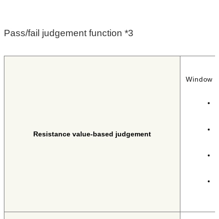
Pass/fail judgement function *3
Window c
I
F
I
Resistance value-based judgement
d
I
F
I
P