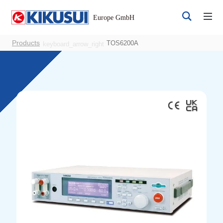
Products
TOS6200A
keyboard_arrow_right
Register
Login
Products
DC Power Supplies