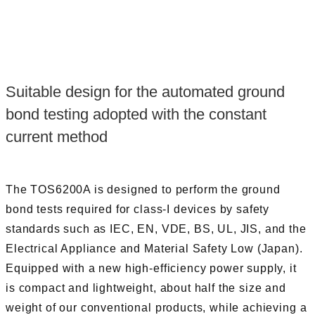
Suitable design for the automated ground
bond testing adopted with the constant
current method
The TOS6200A is designed to perform the ground
bond tests required for class-I devices by safety
standards such as IEC, EN, VDE, BS, UL, JIS, and the
Electrical Appliance and Material Safety Low (Japan).
Equipped with a new high-efficiency power supply, it
is compact and lightweight, about half the size and
weight of our conventional products, while achieving a