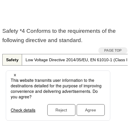
Safety *4 Conforms to the requirements of the
following directive and standard.
Safety
Low Voltage Directive 2014/35/EU, EN 61010-1 (Class I, 