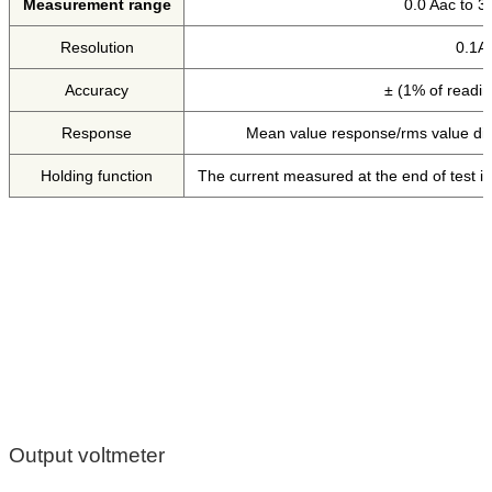
Measurement range
0.0 Aac to 3
Resolution
0.1A
Accuracy
± (1% of readin
Response
Mean value response/rms value dis
Holding function
The current measured at the end of test is
Output voltmeter