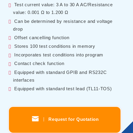
Test current value: 3 A to 30 A AC/Resistance
Contents
value: 0.001 Ω to 1.200 Ω
Can be determined by resistance and voltage
Solutions
drop
Webinar / Event
Offset cancelling function
Comics
Stores 100 test conditions in memory
Comics [Returns]
Incorporates test conditions into program
Contact check function
Equipped with standard GPIB and RS232C
Kikusui Electronics Europe GmbH
interfaces
Expert Company in Measurement and Power Supply
Equipped with standard test lead (TL11-TOS)
Grossenbaumer Weg 8, 40472 Duesseldorf, Germany
About KIKUSUI
Sales Network [ Global ]
Contact
Request for Quotation