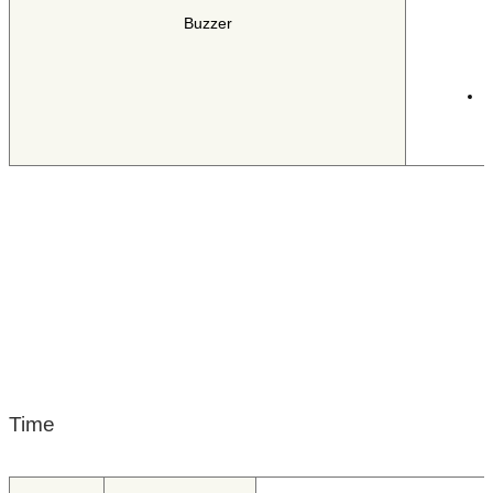
T
Buzzer
T
i
Time