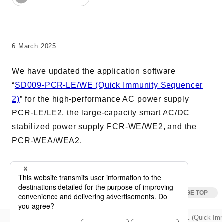
AC Power Supplies
Electrical Safety Testers
Electronic Load
6 March 2025
Battery Test System
We have updated the application software
Measurement instrument
“
SD009-PCR-LE/WE (Quick Immunity Sequencer
Wavy Series
2)
” for the high-performance AC power supply
Custom-made System
PCR-LE/LE2, the large-capacity smart AC/DC
stabilized power supply PCR-WE/WE2, and the
PCR-WEA/WEA2.
Support
Software / Updates
Download
Frequently Asked Questions
Updata
Update for SD009-PCR-LE/WE (Quick Imm
keyboard_arrow_right