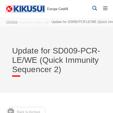
Updata
Update for SD009-PCR-LE/WE (Quick Imm
keyboard_arrow_right
Update for SD009-PCR-
LE/WE (Quick Immunity
Register
Login
Sequencer 2)
Products
DC Power Supplies
Back to Archive